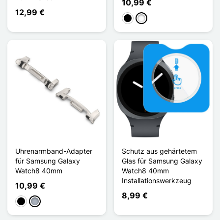
10,99 €
12,99 €
Schwarz
Titane
Uhrenarmband-Adapter
Schutz aus gehärtetem
für Samsung Galaxy
Glas für Samsung Galaxy
Watch8 40mm
Watch8 40mm
Installationswerkzeug
10,99 €
8,99 €
Schwarz
Grau