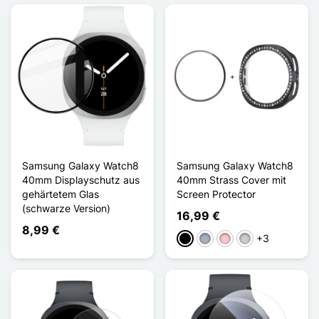
Samsung Galaxy Watch8
Samsung Galaxy Watch8
40mm Displayschutz aus
40mm Strass Cover mit
gehärtetem Glas
Screen Protector
(schwarze Version)
16,99 €
8,99 €
+3
Schwarz
Grau
Pink
Silber