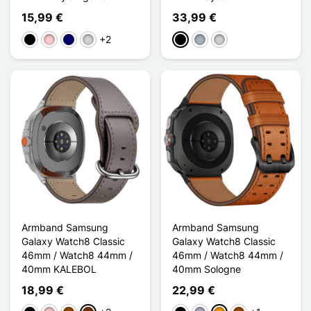
15,99 €
33,99 €
+2
Schwarz
Pink
Marineblau
Gris clair
Schwarz
Grau
Silber
Armband Samsung
Armband Samsung
Galaxy Watch8 Classic
Galaxy Watch8 Classic
46mm / Watch8 44mm /
46mm / Watch8 44mm /
40mm KALEBOL
40mm Sologne
18,99 €
22,99 €