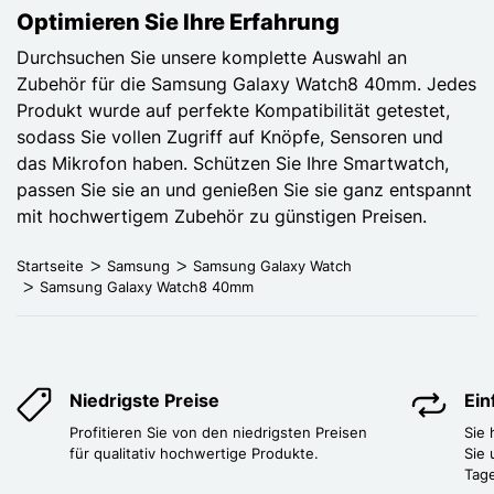
Optimieren Sie Ihre Erfahrung
Durchsuchen Sie unsere komplette Auswahl an
Zubehör für die Samsung Galaxy Watch8 40mm. Jedes
Produkt wurde auf perfekte Kompatibilität getestet,
sodass Sie vollen Zugriff auf Knöpfe, Sensoren und
das Mikrofon haben. Schützen Sie Ihre Smartwatch,
passen Sie sie an und genießen Sie sie ganz entspannt
mit hochwertigem Zubehör zu günstigen Preisen.
Startseite
Samsung
Samsung Galaxy Watch
Samsung Galaxy Watch8 40mm
Niedrigste Preise
Ei
Profitieren Sie von den niedrigsten Preisen
Sie
für qualitativ hochwertige Produkte.
Sie 
Tag