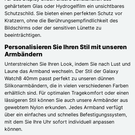
gehärtetem Glas oder Hydrogelfilm ein unsichtbares
Schutzschild. Sie bieten einen perfekten Schutz vor
Kratzern, ohne die Berührungsempfindlichkeit des
Bildschirms oder der sensitiven Lünette zu
beeinträchtigen.
Personalisieren Sie Ihren Stil mit unseren
Armbändern
Unterstreichen Sie Ihren Look, indem Sie nach Lust und
Laune das Armband wechseln. Der Stil der Galaxy
Watch8 40mm passt perfekt zu unseren dünnen
Silikonarmbändern, die in vielen verschiedenen Farben
erhältlich sind. Für optimalen Tragekomfort oder einen
lässigeren Stil können Sie auch unsere Armbänder aus
gewebtem Nylon erkunden. Jedes Armband verfügt
über ein einfaches und schnelles Befestigungssystem,
mit dem Sie Ihre Uhr sofort individuell anpassen
können.