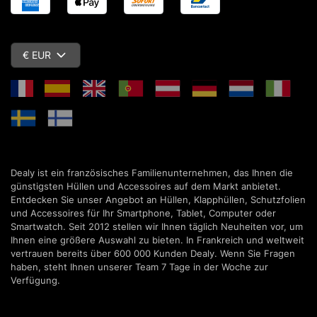
€ EUR
Dealy ist ein französisches Familienunternehmen, das Ihnen die
günstigsten Hüllen und Accessoires auf dem Markt anbietet.
Entdecken Sie unser Angebot an Hüllen, Klapphüllen, Schutzfolien
und Accessoires für Ihr Smartphone, Tablet, Computer oder
Smartwatch. Seit 2012 stellen wir Ihnen täglich Neuheiten vor, um
Ihnen eine größere Auswahl zu bieten. In Frankreich und weltweit
vertrauen bereits über 600 000 Kunden Dealy. Wenn Sie Fragen
haben, steht Ihnen unserer Team 7 Tage in der Woche zur
Verfügung.