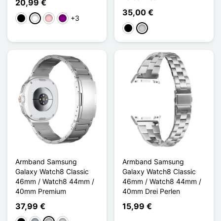
20,99 €
35,00 €
+3
Schwarz
Weiß
Pink
Violett
Schwarz
Silber
Armband Samsung
Armband Samsung
Galaxy Watch8 Classic
Galaxy Watch8 Classic
46mm / Watch8 44mm /
46mm / Watch8 44mm /
40mm Premium
40mm Drei Perlen
37,99 €
15,99 €