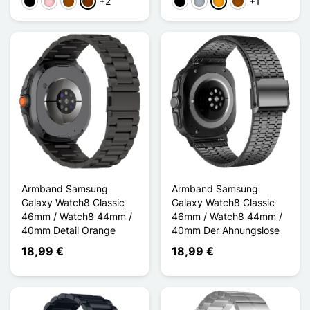
+2
+1
Schwarz
Pink
Braun
Kaffee
Schwarz
Grau
Orange
Braun
Armband Samsung
Armband Samsung
Galaxy Watch8 Classic
Galaxy Watch8 Classic
46mm / Watch8 44mm /
46mm / Watch8 44mm /
40mm Detail Orange
40mm Der Ahnungslose
18,99 €
18,99 €