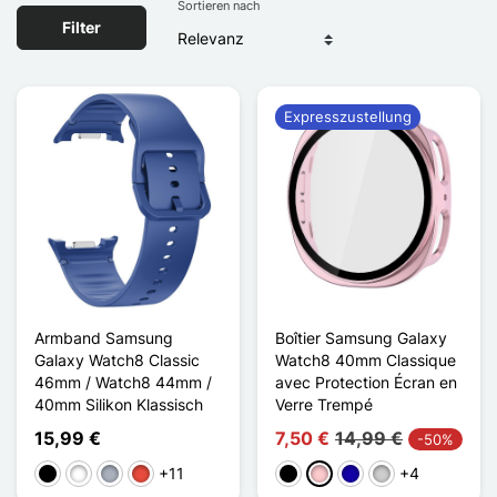
Sortieren nach
Filter
Expresszustellung
Armband Samsung
Boîtier Samsung Galaxy
Galaxy Watch8 Classic
Watch8 40mm Classique
46mm / Watch8 44mm /
avec Protection Écran en
40mm Silikon Klassisch
Verre Trempé
15,99 €
7,50 €
14,99 €
-50%
+11
+4
Schwarz
Weiß
Grau
Rot
Schwarz
Pink
Dunkelblau
Silber