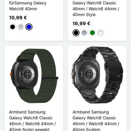
fürSamsung Galaxy
Galaxy Watch8 Classic
Watch8 40mm
46mm / Watch8 44mm /
40mm Style
10,99 €
16,99 €
Schwarz
Silber
Blau
Schwarz
Grau
Grün
Bleu Nuit
Armband Samsung
Armband Samsung
Galaxy Watch8 Classic
Galaxy Watch8 Classic
46mm / Watch8 44mm /
46mm / Watch8 44mm /
40mm Nylon gewebt
40mm System