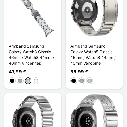
Armband Samsung
Armband Samsung
Galaxy Watch8 Classic
Galaxy Watch8 Classic
46mm / Watch8 44mm /
46mm / Watch8 44mm /
40mm Vincennes
40mm Vendôme
47,99 €
35,99 €
Schwarz
Grau
Silber
Titane
Schwarz
Grau
Silber