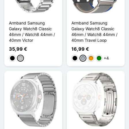
Armband Samsung
Armband Samsung
Galaxy Watch8 Classic
Galaxy Watch8 Classic
46mm / Watch8 44mm /
46mm / Watch8 44mm /
40mm Victor
40mm Travel Loop
35,99 €
16,99 €
+4
Schwarz
Silber
Schwarz
Grau
Orange
Grün