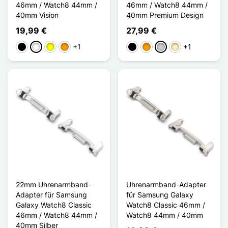
46mm / Watch8 44mm /
46mm / Watch8 44mm /
40mm Vision
40mm Premium Design
19,99 €
27,99 €
+1
+1
Schwarz
Weiß
Gelb
Orange
Schwarz
Orange
Silber
Golden
22mm Uhrenarmband-
Uhrenarmband-Adapter
Adapter für Samsung
für Samsung Galaxy
Galaxy Watch8 Classic
Watch8 Classic 46mm /
46mm / Watch8 44mm /
Watch8 44mm / 40mm
40mm Silber