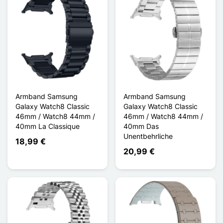
Armband Samsung
Armband Samsung
Galaxy Watch8 Classic
Galaxy Watch8 Classic
46mm / Watch8 44mm /
46mm / Watch8 44mm /
40mm La Classique
40mm Das
Unentbehrliche
18,99 €
20,99 €