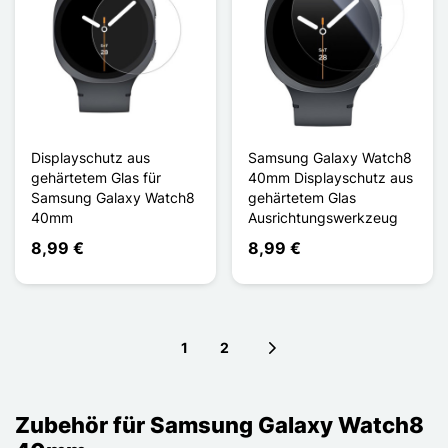
Displayschutz aus
Samsung Galaxy Watch8
gehärtetem Glas für
40mm Displayschutz aus
Samsung Galaxy Watch8
gehärtetem Glas
40mm
Ausrichtungswerkzeug
8,99 €
8,99 €
1
2
Next page
Zubehör für Samsung Galaxy Watch8