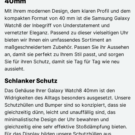
40mm
Mit ihrem modernen Design, dem klaren Profil und dem
kompakten Format von 40 mm ist die Samsung Galaxy
Watch8 der Inbegriff von Understatement und
vernetzter Eleganz. Passend zu dieser vielseitigen Uhr
bieten wir Ihnen ein umfassendes Sortiment an
maßgeschneidertem Zubehör. Passen Sie ihr Aussehen
an, damit sie perfekt zu Ihrem Stil passt, und sorgen
Sie für ihren Schutz, damit sie Tag für Tag wie neu
aussieht.
Schlanker Schutz
Das Gehäuse Ihrer Galaxy Watch8 40mm ist den
Widrigkeiten des Alltags besonders ausgesetzt. Unsere
Schutzhüllen und Bumper sind so konzipiert, dass sie
gleichzeitig dünn, leicht und unauffällig sind, das
minimalistische Design der Uhr bewahren und
gleichzeitig eine sehr effektive Stoßdämpfung bieten.
Für das Display bilden unsere Schutzhüllen aus