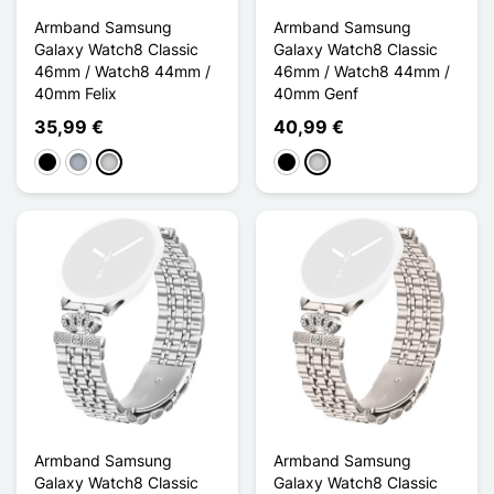
Armband Samsung
Armband Samsung
Galaxy Watch8 Classic
Galaxy Watch8 Classic
46mm / Watch8 44mm /
46mm / Watch8 44mm /
40mm Felix
40mm Genf
35,99 €
40,99 €
Schwarz
Grau
Silber
Schwarz
Silber
Armband Samsung
Armband Samsung
Galaxy Watch8 Classic
Galaxy Watch8 Classic