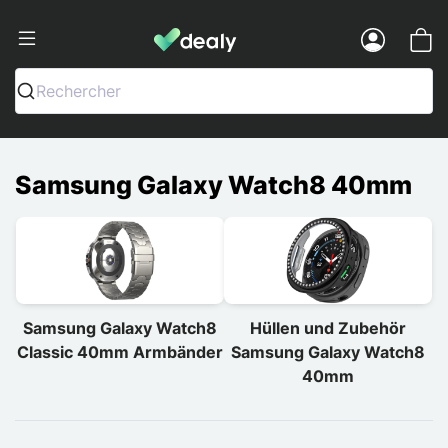
Dealy - Hüllen und Zubehör für Smart
Menu
Rechercher
Samsung Galaxy Watch8 40mm
Samsung Galaxy Watch8
Hüllen und Zubehör
Classic 40mm Armbänder
Samsung Galaxy Watch8
40mm