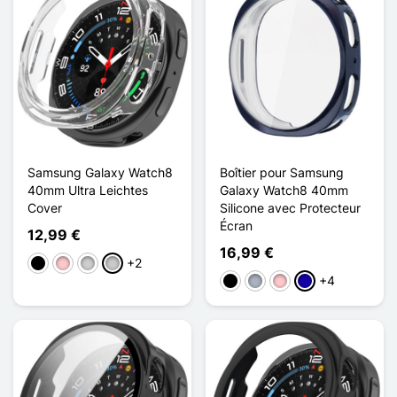
Samsung Galaxy Watch8
Boîtier pour Samsung
40mm Ultra Leichtes
Galaxy Watch8 40mm
Cover
Silicone avec Protecteur
Écran
12,99 €
16,99 €
+2
Schwarz
Pink
Silber
Transparent
+4
Schwarz
Grau
Pink
Dunkelblau