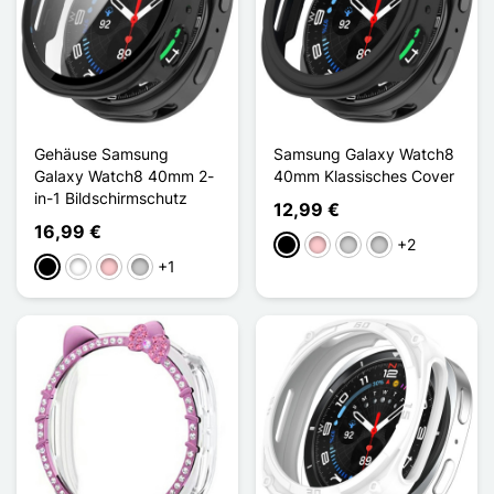
Gehäuse Samsung
Samsung Galaxy Watch8
Galaxy Watch8 40mm 2-
40mm Klassisches Cover
in-1 Bildschirmschutz
12,99 €
16,99 €
+2
Schwarz
Pink
Silber
Transparent
+1
Schwarz
Weiß
Pink
Transparent