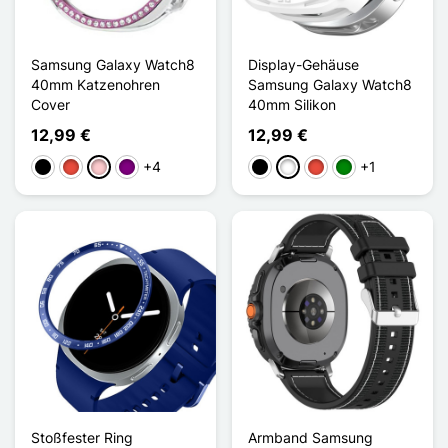
Samsung Galaxy Watch8
Display-Gehäuse
40mm Katzenohren
Samsung Galaxy Watch8
Cover
40mm Silikon
12,99 €
12,99 €
+4
+1
Schwarz
Rot
Pink
Violett
Schwarz
Weiß
Rot
Grün
Stoßfester Ring
Armband Samsung