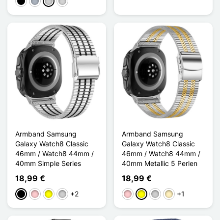
Schwarz
Grau
Silber
Gris clair
Armband Samsung
Armband Samsung
Galaxy Watch8 Classic
Galaxy Watch8 Classic
46mm / Watch8 44mm /
46mm / Watch8 44mm /
40mm Simple Series
40mm Metallic 5 Perlen
18,99 €
18,99 €
+2
+1
Schwarz
Pink
Gelb
Silber
Pink
Gelb
Silber
Golden