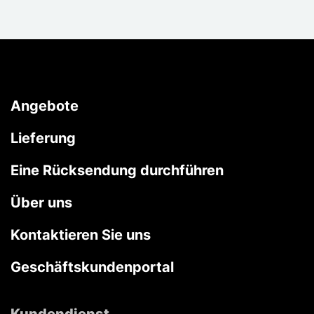
Angebote
Lieferung
Eine Rücksendung durchführen
Über uns
Kontaktieren Sie uns
Geschäftskundenportal
Kundendienst