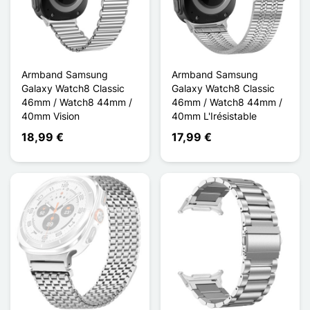
Armband Samsung
Armband Samsung
Galaxy Watch8 Classic
Galaxy Watch8 Classic
46mm / Watch8 44mm /
46mm / Watch8 44mm /
40mm Vision
40mm L'Irésistable
18,99 €
17,99 €