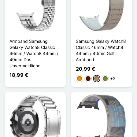
Armband Samsung
Samsung Galaxy Watch8
Galaxy Watch8 Classic
Classic 46mm / Watch8
46mm / Watch8 44mm /
44mm / 40mm Golf
40mm Das
Armband
Unvermeidliche
20,99 €
18,99 €
+2
Orange
Dunkelbraun
Taupe
Khaki