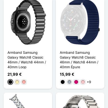
Armband Samsung
Armband Samsung
Galaxy Watch8 Classic
Galaxy Watch8 Classic
46mm / Watch8 44mm /
46mm / Watch8 44mm /
40mm Loop
40mm Épure
21,99 €
15,99 €
+9
Schwarz
Golden
Roségold
Schwarz
Grau
Magenta
Pink