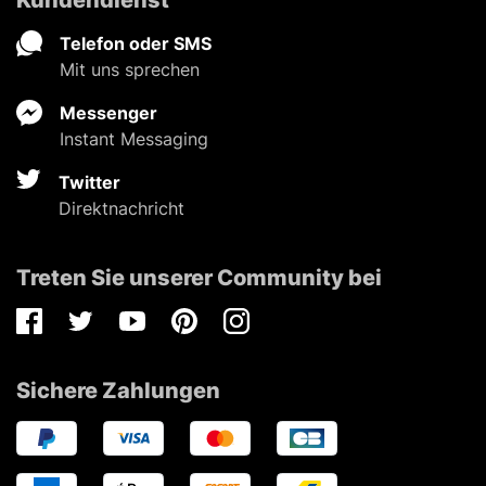
Telefon oder SMS
Mit uns sprechen
Messenger
Instant Messaging
Twitter
Direktnachricht
Treten Sie unserer Community bei
Facebook
Twitter
Youtube
Pinterest
Instagram
Sichere Zahlungen