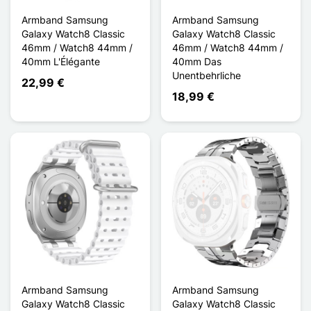
Armband Samsung
Armband Samsung
Galaxy Watch8 Classic
Galaxy Watch8 Classic
46mm / Watch8 44mm /
46mm / Watch8 44mm /
40mm L'Élégante
40mm Das
Unentbehrliche
22,99 €
18,99 €
Armband Samsung
Armband Samsung
Galaxy Watch8 Classic
Galaxy Watch8 Classic