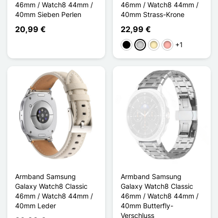
46mm / Watch8 44mm /
46mm / Watch8 44mm /
40mm Sieben Perlen
40mm Strass-Krone
20,99 €
22,99 €
+1
Schwarz
Silber
Golden
Roségold
Armband Samsung
Armband Samsung
Galaxy Watch8 Classic
Galaxy Watch8 Classic
46mm / Watch8 44mm /
46mm / Watch8 44mm /
40mm Leder
40mm Butterfly-
Verschluss