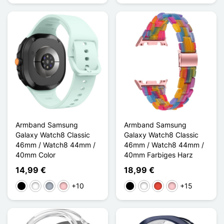
Armband Samsung
Armband Samsung
Galaxy Watch8 Classic
Galaxy Watch8 Classic
46mm / Watch8 44mm /
46mm / Watch8 44mm /
40mm Color
40mm Farbiges Harz
14,99 €
18,99 €
+10
+15
Schwarz
Weiß
Grau
Pink
Schwarz
Weiß
Rot
Pink